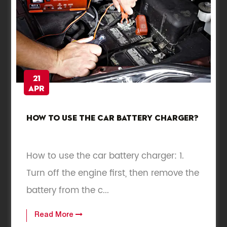
21
Apr
How to use the car battery charger?
How to use the car battery charger: 1.
Turn off the engine first, then remove the
battery from the c...
Read More