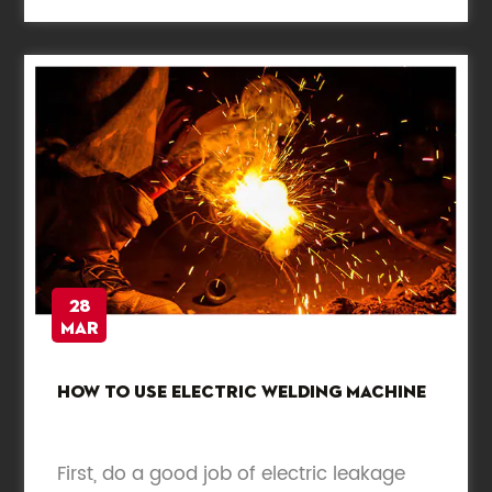
28
Mar
How to use electric welding machine
First, do a good job of electric leakage