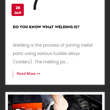
28
Jan
Do you know what welding is?
Welding is the process of joining metal
parts using various fusible alloys
(solders). The melting po...
Read More