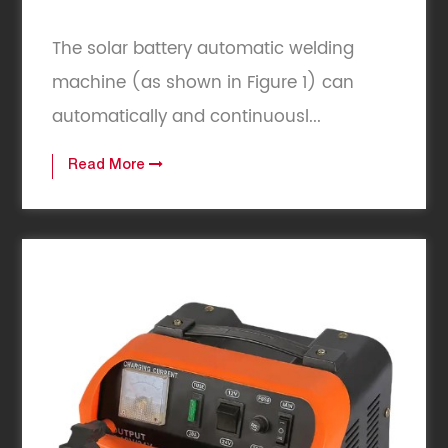
The solar battery automatic welding
machine (as shown in Figure 1) can
automatically and continuousl...
Read More