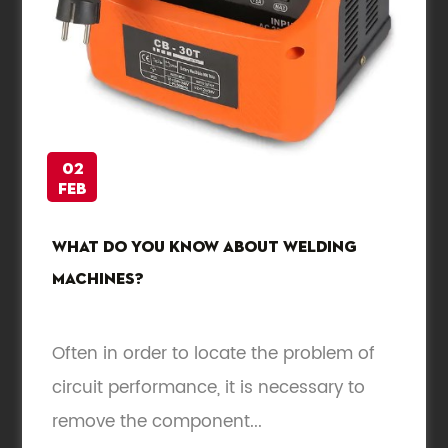
02
Feb
What do you know about welding
machines?
Often in order to locate the problem of
circuit performance, it is necessary to
remove the component...