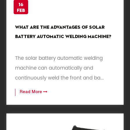
16
Feb
What are the advantages of solar
battery automatic welding machine?
The solar battery automatic welding
machine can automatically and
continuously weld the front and ba...
Read More