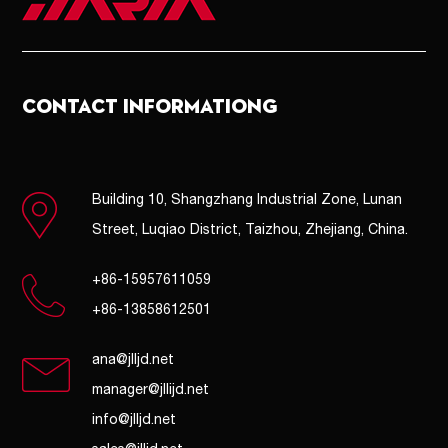
CONTACT INFORMATIONG
Building 10, Shangzhang Industrial Zone, Lunan
Street, Luqiao District, Taizhou, Zhejiang, China.
+86-15957611059
+86-13858612501
ana@jlljd.net
manager@jllijd.net
info@jlljd.net