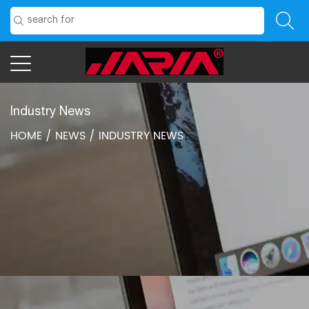
Industry News
HOME
/
NEWS
/
INDUSTRY NEWS