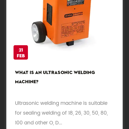
21
Feb
What is an ultrasonic welding
machine?
Ultrasonic welding machine is suitable
for sealing welding of 18, 26, 30, 50, 80,
100 and other O, D...