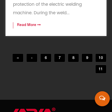
protection of the electric welding
machine. During the weld...
Read More
‹‹
‹
6
7
8
9
10
11