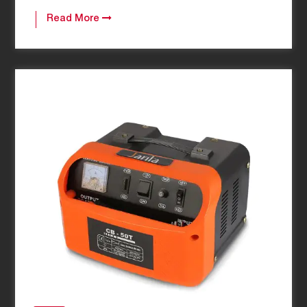
Read More