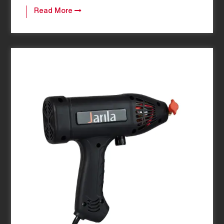
Read More