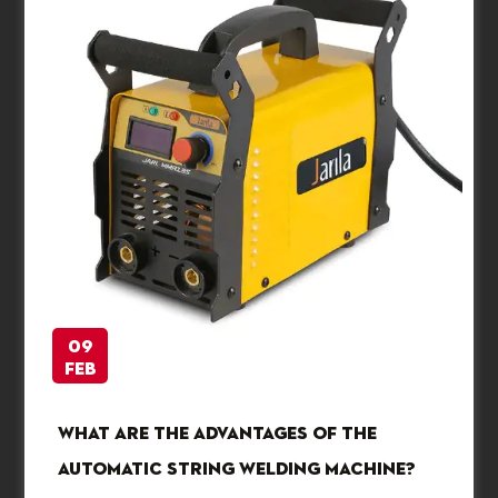
09
Feb
What are the advantages of the
automatic string welding machine?