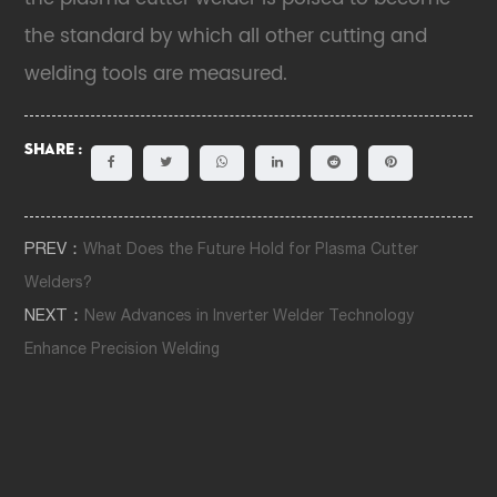
the standard by which all other cutting and
welding tools are measured.
Share :
PREV：
What Does the Future Hold for Plasma Cutter
Welders?
NEXT：
New Advances in Inverter Welder Technology
Enhance Precision Welding