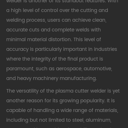
welder is another of its standout features. With
a high level of control over the cutting and
welding process, users can achieve clean,
accurate cuts and complete welds with
minimal material distortion. This level of
accuracy is particularly important in industries
where the integrity of the final product is
paramount, such as aerospace, automotive,
and heavy machinery manufacturing.
The versatility of the plasma cutter welder is yet
another reason for its growing popularity. It is
capable of handling a wide range of materials,
including but not limited to steel, aluminum,