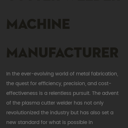
machine
Manufacturer
In the ever-evolving world of metal fabrication,
the quest for efficiency, precision, and cost-
effectiveness is a relentless pursuit. The advent
of the
plasma cutter welder
has not only
revolutionized the industry but has also set a
new standard for what is possible in