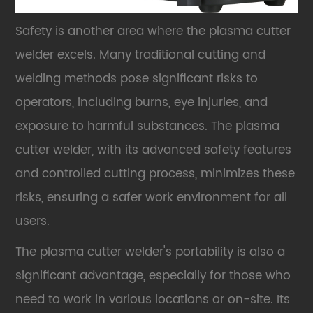
Safety is another area where the plasma cutter
welder excels. Many traditional cutting and
welding methods pose significant risks to
operators, including burns, eye injuries, and
exposure to harmful substances. The plasma
cutter welder, with its advanced safety features
and controlled cutting process, minimizes these
risks, ensuring a safer work environment for all
users.
The plasma cutter welder's portability is also a
significant advantage, especially for those who
need to work in various locations or on-site. Its