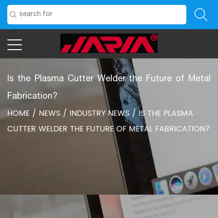
Is the Plasma Cutter Welder the Future of Metal
Fabrication?
HOME
/
NEWS
/
INDUSTRY NEWS
/
IS THE PLASMA
CUTTER WELDER THE FUTURE OF METAL FABRICATION?