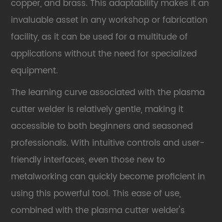
copper, and brass. This adaptability makes it an
invaluable asset in any workshop or fabrication
facility, as it can be used for a multitude of
applications without the need for specialized
equipment.
The learning curve associated with the plasma
cutter welder is relatively gentle, making it
accessible to both beginners and seasoned
professionals. With intuitive controls and user-
friendly interfaces, even those new to
metalworking can quickly become proficient in
using this powerful tool. This ease of use,
combined with the plasma cutter welder's