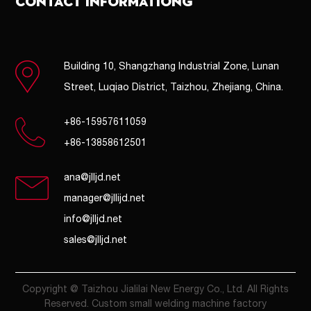
CONTACT INFORMATIONG
Building 10, Shangzhang Industrial Zone, Lunan
Street, Luqiao District, Taizhou, Zhejiang, China.
+86-15957611059
+86-13858612501
ana@jlljd.net
manager@jllijd.net
info@jlljd.net
sales@jlljd.net
Copyright @ Taizhou Jialilai New Energy Co., Ltd. All Rights
Reserved. Custom small welding machine factory