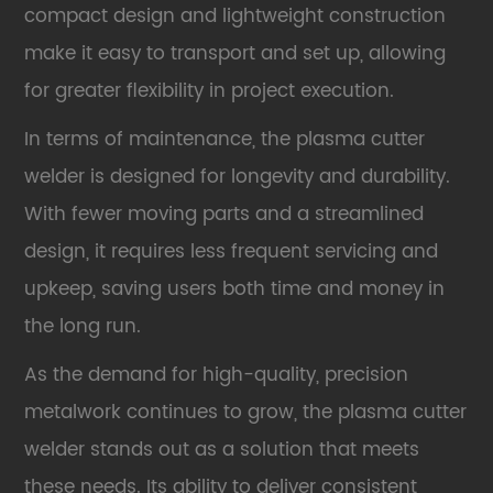
compact design and lightweight construction
make it easy to transport and set up, allowing
for greater flexibility in project execution.
In terms of maintenance, the plasma cutter
welder is designed for longevity and durability.
With fewer moving parts and a streamlined
design, it requires less frequent servicing and
upkeep, saving users both time and money in
the long run.
As the demand for high-quality, precision
metalwork continues to grow, the plasma cutter
welder stands out as a solution that meets
these needs. Its ability to deliver consistent