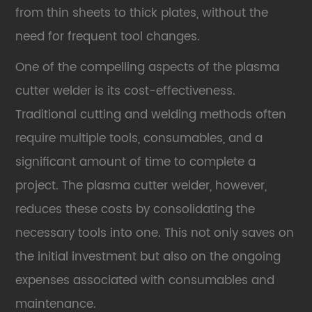
from thin sheets to thick plates, without the
need for frequent tool changes.
One of the compelling aspects of the plasma
cutter welder is its cost-effectiveness.
Traditional cutting and welding methods often
require multiple tools, consumables, and a
significant amount of time to complete a
project. The plasma cutter welder, however,
reduces these costs by consolidating the
necessary tools into one. This not only saves on
the initial investment but also on the ongoing
expenses associated with consumables and
maintenance.