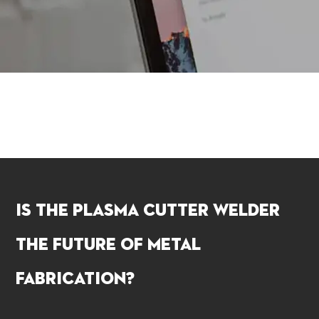
Is the Plasma Cutter Welder
the Future of Metal
Fabrication?