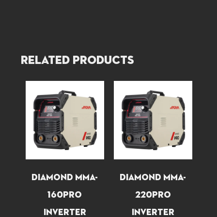
Related products
ND
DIAMOND MMA-
DIAMOND MMA-
O
160PRO
220PRO
INVERTER
INVERTER