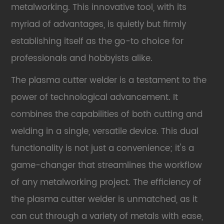
metalworking. This innovative tool, with its
myriad of advantages, is quietly but firmly
establishing itself as the go-to choice for
professionals and hobbyists alike.
The plasma cutter welder is a testament to the
power of technological advancement. It
combines the capabilities of both cutting and
welding in a single, versatile device. This dual
functionality is not just a convenience; it's a
game-changer that streamlines the workflow
of any metalworking project. The efficiency of
the plasma cutter welder is unmatched, as it
can cut through a variety of metals with ease,