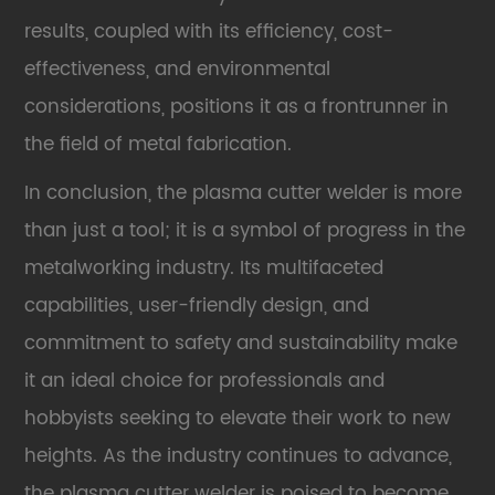
results, coupled with its efficiency, cost-
effectiveness, and environmental
considerations, positions it as a frontrunner in
the field of metal fabrication.
In conclusion, the
plasma cutter welder
is more
than just a tool; it is a symbol of progress in the
metalworking industry. Its multifaceted
capabilities, user-friendly design, and
commitment to safety and sustainability make
it an ideal choice for professionals and
hobbyists seeking to elevate their work to new
heights. As the industry continues to advance,
the plasma cutter welder is poised to become