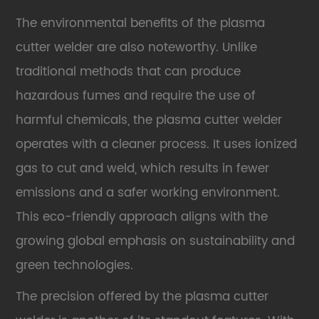
The environmental benefits of the plasma
cutter welder are also noteworthy. Unlike
traditional methods that can produce
hazardous fumes and require the use of
harmful chemicals, the plasma cutter welder
operates with a cleaner process. It uses ionized
gas to cut and weld, which results in fewer
emissions and a safer working environment.
This eco-friendly approach aligns with the
growing global emphasis on sustainability and
green technologies.
The precision offered by the plasma cutter