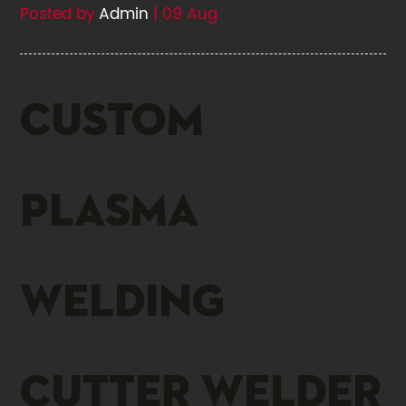
Posted by
Admin
| 09 Aug
Custom
plasma
welding
cutter welder