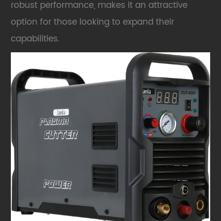
robust performance, makes it an attractive
option for those looking to expand their
capabilities.